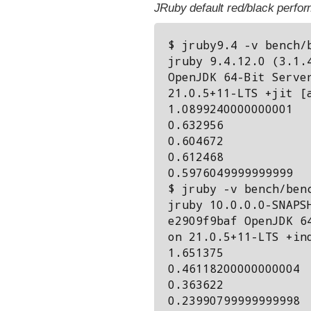
JRuby default red/black perfor
$ jruby9.4 -v bench/b
jruby 9.4.12.0 (3.1.4
OpenJDK 64-Bit Server
21.0.5+11-LTS +jit [a
1.0899240000000001

0.632956

0.604672

0.612468

0.5976049999999999

$ jruby -v bench/benc
jruby 10.0.0.0-SNAPSH
e2909f9baf OpenJDK 64
on 21.0.5+11-LTS +ind
1.651375

0.46118200000000004

0.363622

0.23990799999999998
