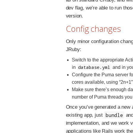
dev flag, we’re able to run t
version.
Config changes
Only minor configuration chang
JRuby:
Switch to the appropriate Ac
database.yml
in
and in yo
Configure the Puma server f
cores available, using “2n+1”
Make sure there’s enough dat
number of Puma threads you 
Once you’ve generated a new 
bundle
existing app, just
and 
implementation, and we work ve
applications like Rails work t