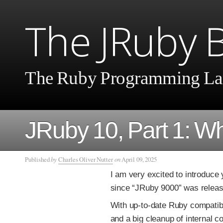
The JRuby 
The Ruby Programming La
JRuby 10, Part 1: W
Published
by
Charles Oliver Nutter
on
April 09, 2025
I am very excited to introduce
since “JRuby 9000” was relea
With up-to-date Ruby compatibi
and a big cleanup of internal c