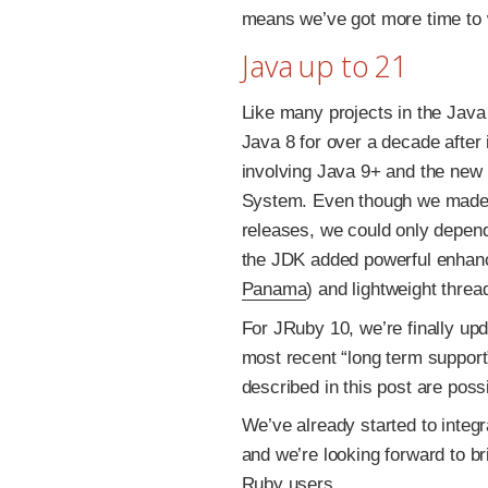
means we’ve got more time to 
Java up to 21
Like many projects in the Java
Java 8 for over a decade after 
involving Java 9+ and the new 
System. Even though we made 
releases, we could only depen
the JDK added powerful enhance
Panama
) and lightweight threa
For JRuby 10, we’re finally u
most recent “long term support
described in this post are pos
We’ve already started to integr
and we’re looking forward to b
Ruby users.