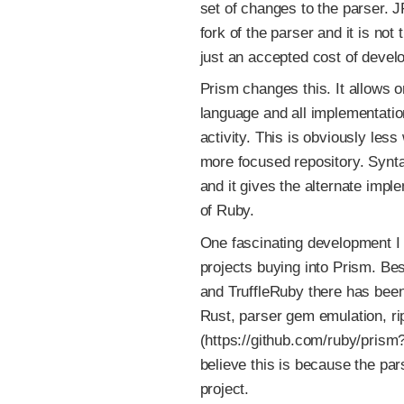
set of changes to the parser. 
fork of the parser and it is not 
just an accepted cost of devel
Prism changes this. It allows 
language and all implementatio
activity. This is obviously less
more focused repository. Synta
and it gives the alternate imp
of Ruby.
One fascinating development I 
projects buying into Prism. Be
and TruffleRuby there has been
Rust, parser gem emulation, r
(https://github.com/ruby/prism
believe this is because the par
project.