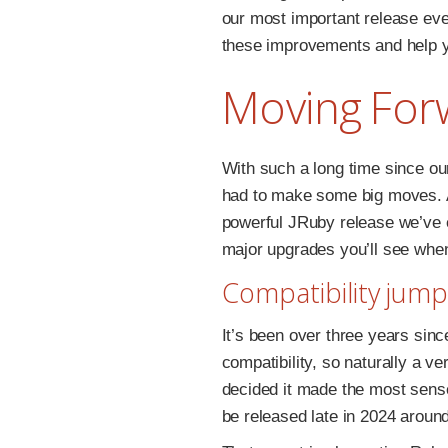
our most important release ever.
these improvements and help y
Moving For
With such a long time since ou
had to make some big moves. As
powerful JRuby release we’ve e
major upgrades you’ll see whe
Compatibility jump
It’s been over three years sin
compatibility, so naturally a v
decided it made the most sense 
be released late in 2024 aroun