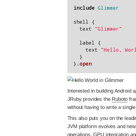
include
Glimmer
shell
{
text
"Glimmer"
label
{
text
"Hello, Wor
}
}.
open
Interested in building Android
JRuby provides the
Ruboto
fra
without having to write a single 
This also puts you on the lead
JVM platform evolves and new
operations
,
GPU integration
and