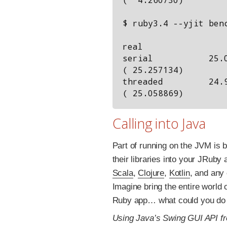
$ ruby3.4 --yjit benc
                      user     system      total    
real

serial           25.0
( 25.257134)

threaded         24.9
Calling into Java
Part of running on the JVM is b
their libraries into your JRuby
Scala
,
Clojure
,
Kotlin
, and any
Imagine bring the entire world 
Ruby app… what could you do 
Using Java’s Swing GUI API f