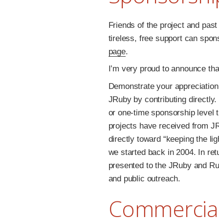
Friends of the project and pas
tireless, free support can spo
page
.
I’m very proud to announce th
Demonstrate your appreciation 
JRuby by contributing directly
or one-time sponsorship level t
projects have received from JR
directly toward “keeping the li
we started back in 2004. In ret
presented to the JRuby and Rub
and public outreach.
Commercial