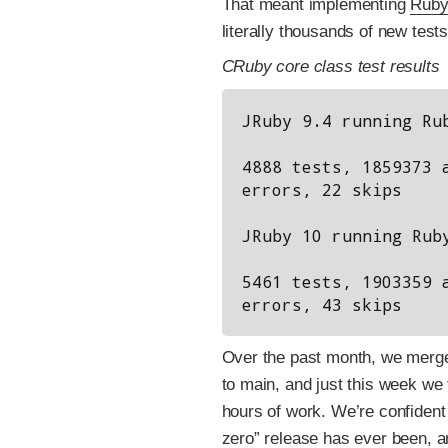
That meant implementing
Ruby
literally thousands of new tes
CRuby core class test results
JRuby 9.4 running Rub
4888 tests, 1859373 a
errors, 22 skips

JRuby 10 running Ruby
5461 tests, 1903359 a
Over the past month, we merg
to main, and just this week we 
hours of work. We’re confident
zero” release has ever been, a