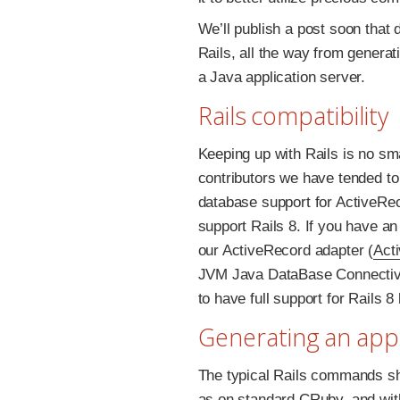
We’ll publish a post soon that
Rails, all the way from genera
a Java application server.
Rails compatibility
Keeping up with Rails is no sma
contributors we have tended to
database support for ActiveRec
support Rails 8. If you have an
our ActiveRecord adapter (
Act
JVM Java DataBase Connectivit
to have full support for Rails 
Generating an app
The typical Rails commands sh
as on standard CRuby, and wit