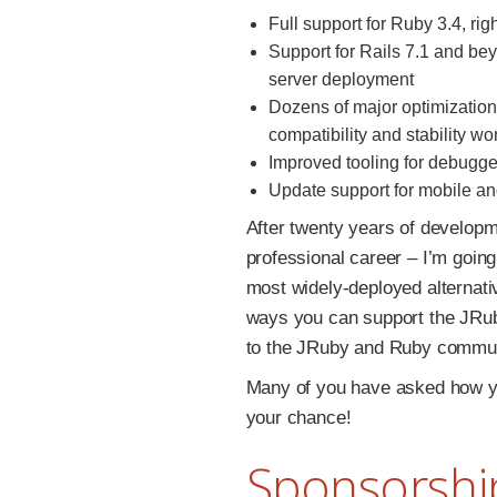
Full support for Ruby 3.4, right
Support for Rails 7.1 and be
server deployment
Dozens of major optimization
compatibility and stability wo
Improved tooling for debugger
Update support for mobile a
After twenty years of develop
professional career – I’m going
most widely-deployed alternativ
ways you can support the JRub
to the JRuby and Ruby commun
Many of you have asked how yo
your chance!
Sponsorshi