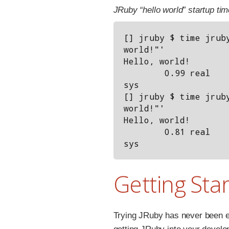
JRuby “hello world” startup tim
[] jruby $ time jruby
world!"'

Hello, world!

        0.99 real         1.13 user         0.10 
sys

[] jruby $ time jruby
world!"'

Hello, world!

        0.81 real         0.91 user         0.08 
Getting Sta
Trying JRuby has never been e