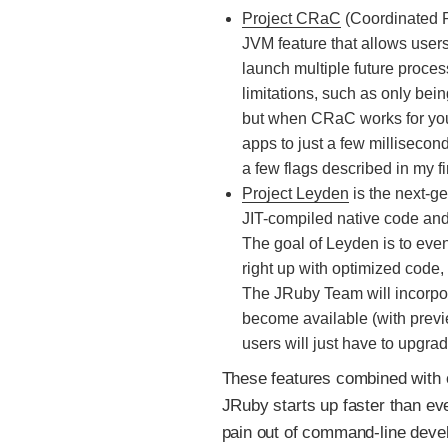
Project CRaC
(Coordinated R
JVM feature that allows user
launch multiple future proces
limitations, such as only bein
but when CRaC works for you 
apps to just a few milliseco
a few flags described in my fir
Project Leyden
is the next-ge
JIT-compiled native code and 
The goal of Leyden is to even
right up with optimized code,
The JRuby Team will incorpor
become available (with prev
users will just have to upgra
These features combined with
JRuby starts up faster than ev
pain out of command-line deve