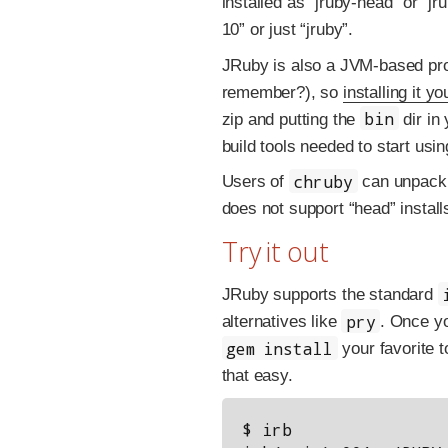
installed as “jruby-head” or “jr
10” or just “jruby”.
JRuby is also a JVM-based proj
remember?), so
installing it yo
bin
zip and putting the
dir in
build tools needed to start usi
chruby
Users of
can unpack t
does not support “head” install
Try it out
JRuby supports the standard
pry
alternatives like
. Once y
gem install
your favorite t
that easy.
$ irb
