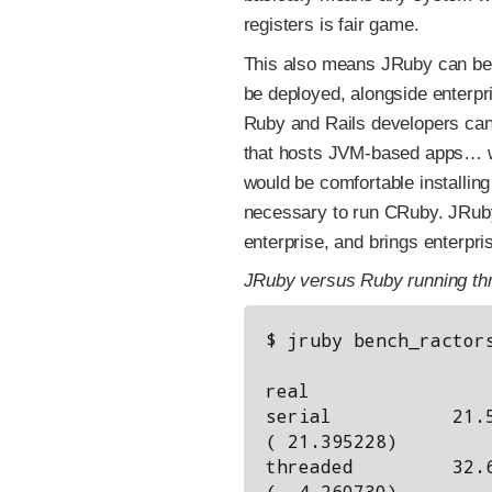
registers is fair game.
This also means JRuby can be
be deployed, alongside enterpr
Ruby and Rails developers can
that hosts JVM-based apps… w
would be comfortable installing
necessary to run CRuby. JRuby
enterprise, and brings enterpri
JRuby versus Ruby running th
$ jruby bench_ractors
                      user     system      total    
real

serial           21.5
( 21.395228)

threaded         32.6
(  4.260730)
