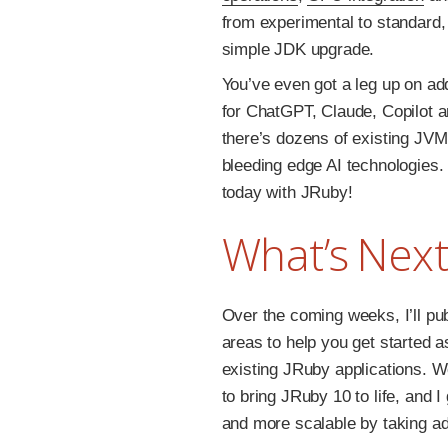
from experimental to standard,
simple JDK upgrade.
You’ve even got a leg up on ad
for ChatGPT, Claude, Copilot an
there’s dozens of existing JVM
bleeding edge AI technologies.
today with JRuby!
What’s Next
Over the coming weeks, I’ll pu
areas to help you get started 
existing JRuby applications. W
to bring JRuby 10 to life, and
and more scalable by taking a