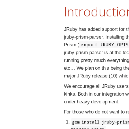
Introductio
JRuby has added support for 
jruby-prism-parser
. Installing 
export JRUBY_OPT
Prism (
jruby-prism-parser is at the t
running pretty much everythi
etc… We plan on this being the
major JRuby release (10) which
We encourage all JRuby users t
kinks. Both in our integration wi
under heavy development.
For those who do not want to re
gem install jruby-pris
Xparser.prism