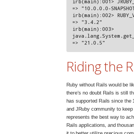
irb(main):001> JRUBY_
=> "10.0.0.0-SNAPSHOT
irb(main):002> RUBY_V
=> "3.4.2"

irb(main):003> 
java.lang.System.get_
Riding the R
Ruby without Rails would be lik
there’s no doubt Rails is still
has supported Rails since the 
and JRuby community to keep 
represents the best way to ach
Rails applications, and thousan
it to better utilize precious co