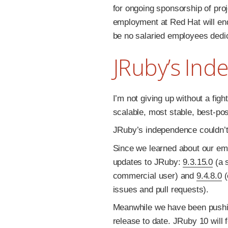
for ongoing sponsorship of proj
employment at Red Hat will end
be no salaried employees dedi
JRuby’s In
I’m not giving up without a fight
scalable, most stable, best-po
JRuby’s independence couldn’t
Since we learned about our e
updates to JRuby:
9.3.15.0
(a s
commercial user) and
9.4.8.0
(
issues and pull requests).
Meanwhile we have been push
release to date. JRuby 10 will 