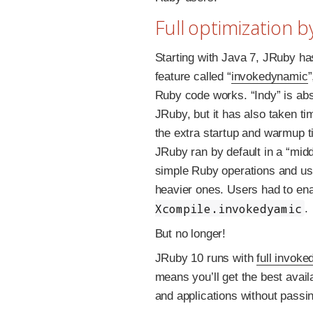
Full optimization b
Starting with Java 7, JRuby h
feature called “
invokedynamic
Ruby code works. “Indy” is abs
JRuby, but it has also taken ti
the extra startup and warmup t
JRuby ran by default in a “middl
simple Ruby operations and usi
heavier ones. Users had to ena
Xcompile.invokedyamic
.
But no longer!
JRuby 10 runs with
full invok
means you’ll get the best avai
and applications without passin