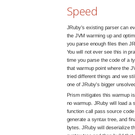
Speed
JRuby’s existing parser can
ev
the JVM warming up and optimiz
you parse enough files then JR
You will not ever see this in p
time you parse the code of a ty
that warmup point where the J
tried different things and we st
one of JRuby’s bigger unsolve
Prism mitigates this warmup is
no warmup. JRuby will load a s
function call pass source code 
generate a syntax tree, and fina
bytes. JRuby will deserialize t