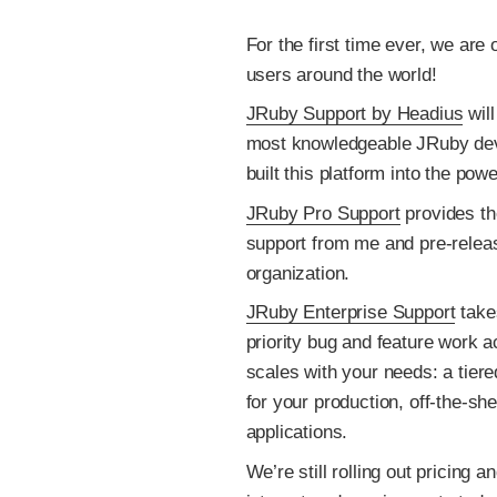
For the first time ever, we are
users around the world!
JRuby Support by Headius
will
most knowledgeable JRuby deve
built this platform into the pow
JRuby Pro Support
provides the
support from me and pre-rele
organization.
JRuby Enterprise Support
takes
priority bug and feature work a
scales with your needs: a tiere
for your production, off-the-s
applications.
We’re still rolling out pricing 