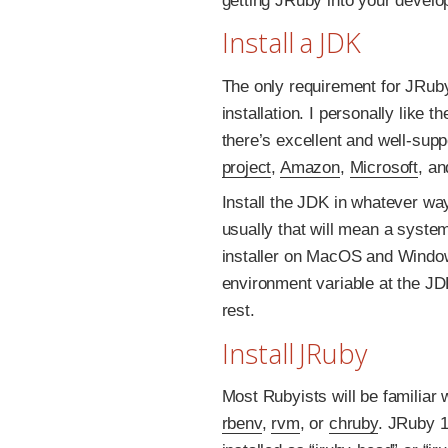
getting JRuby into your develo
Install a JDK
The only requirement for JRuby
installation. I personally like t
there’s excellent and well-supp
project
,
Amazon
,
Microsoft
, a
Install the JDK in whatever wa
usually that will mean a syste
installer on MacOS and Window
environment variable at the JD
rest.
Install JRuby
Most Rubyists will be familiar
rbenv
,
rvm
, or
chruby
. JRuby 1