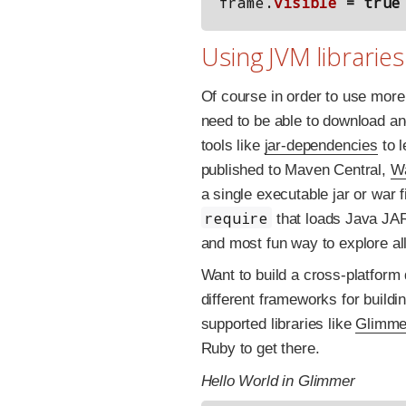
frame
.
visible
=
true
Using JVM libraries
Of course in order to use more 
need to be able to download an
tools like
jar-dependencies
to l
published to Maven Central,
Wa
a single executable jar or war
require
that loads Java JAR f
and most fun way to explore all
Want to build a cross-platfor
different frameworks for build
supported libraries like
Glimme
Ruby to get there.
Hello World in Glimmer