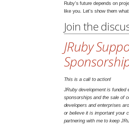
Ruby’s future depends on proje
like you. Let’s show them what
Join the discu
JRuby Suppo
Sponsorshi
This is a call to action!
JRuby development is funded e
sponsorships and the sale of 
developers and enterprises aro
or believe it is important your
partnering with me to keep JR