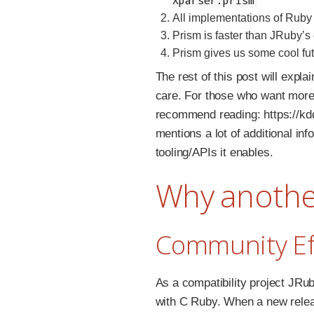
All implementations of Ruby 
Prism is faster than JRuby’s 
Prism gives us some cool fu
The rest of this post will exp
care. For those who want more 
recommend reading: https://kd
mentions a lot of additional in
tooling/APIs it enables.
Why anothe
Community Ef
As a compatibility project JRu
with C Ruby. When a new relea