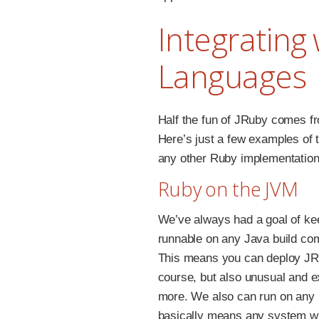
Integrating
Languages
Half the fun of JRuby comes fr
Here’s just a few examples of t
any other Ruby implementation
Ruby on the JVM
We’ve always had a goal of ke
runnable on any Java build co
This means you can deploy JR
course, but also unusual and e
more. We also can run on any
basically means any system wi