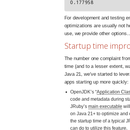
For development and testing e
optimizations are usually not 
use, we provide other options
Startup time imp
The number one complaint fro
time (and to a lesser extent, w
Java 21, we’ve started to lev
apps starting up more quickly:
OpenJDK’s “
Application Cla
code and metadata during sta
JRuby’s
main executable
wil
on Java 21+ to optimize and 
the startup time of a typical
can do to utilize this feature.