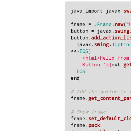
java_import
javax
.
sw
frame
=
JFrame
.
new
(
"
button
=
javax
.
swing
button
.
add_action_li
javax
.
swing
.
JOptio
<<~
EOS
)
    <html>Hello from <b><u>JRuby</u></b>.<br>

    Button '
#{
evt
.
ge
  EOS
end
# Add the button to 
frame
.
get_content_pa
# Show frame
frame
.
set_default_cl
frame
.
pack