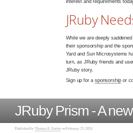
interest and requirements toda
JRuby Need
While we are deeply saddened 
their sponsorship and the spon
Yard and Sun Microsystems ha
turn, as JRuby friends and user
JRuby story.
Sign up for a
sponsorship
or co
JRuby Prism - A new 
Published
by
Thomas E. Enebo
on
February 23, 2024