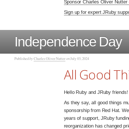
Sponsor Charles Oliver Nutter
Sign up for expert JRuby supp
Independence Day
Published
by
Charles Oliver Nutter
on
July 03, 2024
All Good T
Hello Ruby and JRuby friends!
As they say, all good things mu
sponsorship from Red Hat. We r
years of support, JRuby fundi
reorganization has changed prio